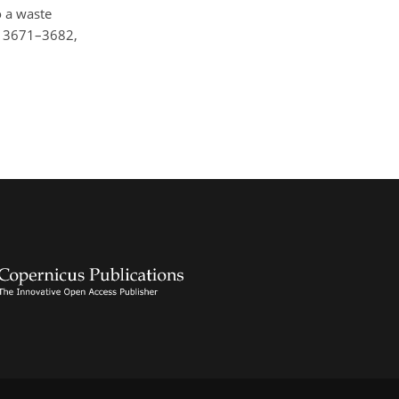
o a waste
2, 3671–3682,