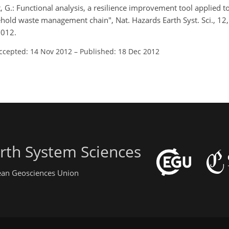
, G.: Functional analysis, a resilience improvement tool applied t
hold waste management chain", Nat. Hazards Earth Syst. Sci., 1
2012.
ccepted: 14 Nov 2012
–
Published: 18 Dec 2012
rth System Sciences
pean Geosciences Union