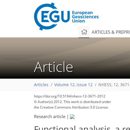
ARTICLES & PREPR
Article
Articles
Volume 12, issue 12
NHESS, 12, 3671
https://doi.org/10.5194/nhess-12-3671-2012
© Author(s) 2012. This work is distributed under
the Creative Commons Attribution 3.0 License.
Research article
|
Functional analysis, a 