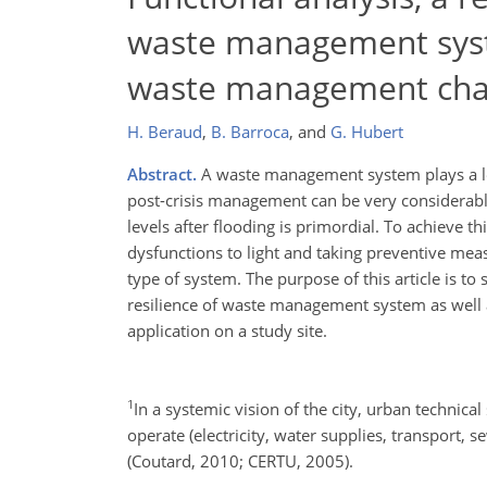
waste management syst
waste management cha
H. Beraud
,
B. Barroca
,
and
G. Hubert
Abstract.
A waste management system plays a lead
post-crisis management can be very considerable.
levels after flooding is primordial. To achieve 
dysfunctions to light and taking preventive mea
type of system. The purpose of this article is to
resilience of waste management system as well 
application on a study site.
1
In a systemic vision of the city, urban technical
operate (electricity, water supplies, transport, 
(Coutard, 2010; CERTU, 2005).