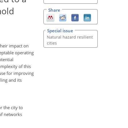
hold
Share
Special issue
Natural hazard resilient
cities
their impact on
ceptable operating
tential
mplexity of this
 use for improving
ling and its
r the city to
 of networks