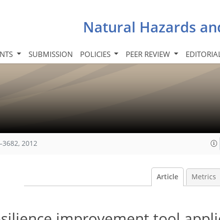
Natural Hazards an
INTS
SUBMISSION
POLICIES
PEER REVIEW
EDITORIA
–3682, 2012
Article
Metrics
resilience improvement tool appli