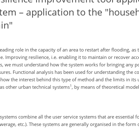
em – application to the "house
in"
ing role in the capacity of an area to restart after flooding, as 
 Improving resilience, i.e. enabling it to maintain or recover ac
this, we must understand how the system works for bringing any po
sures. Functional analysis has been used for understanding the co
 show the interest behind this type of method and the limits in its
1
as other urban technical systems
, by means of theoretical model
 systems combine all the user service systems that are essential fo
sewerage, etc.). These systems are generally organised in the form