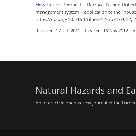
How to cite.
Beraud, H., Barroca, B., and Hubert
management system – application to the "house
https://doi.org/10.5194/nhess-12-3671-2012, 
Received: 27 Feb 2012
–
Revised: 13 Nov 2012
–
A
Natural Hazards and Ea
An interactive open-access journal of the Euro