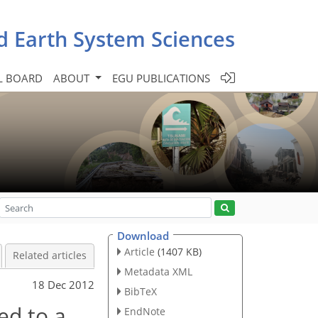
d Earth System Sciences
L BOARD
ABOUT
EGU PUBLICATIONS
Download
Article
(1407 KB)
Related articles
Metadata XML
18 Dec 2012
BibTeX
ed to a
EndNote