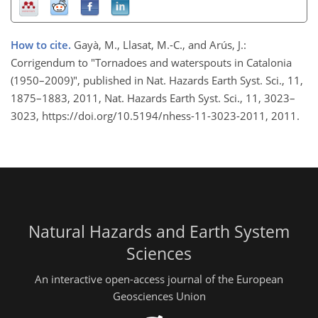
How to cite.
Gayà, M., Llasat, M.-C., and Arús, J.:
Corrigendum to "Tornadoes and waterspouts in Catalonia
(1950–2009)", published in Nat. Hazards Earth Syst. Sci., 11,
1875–1883, 2011, Nat. Hazards Earth Syst. Sci., 11, 3023–
3023, https://doi.org/10.5194/nhess-11-3023-2011, 2011.
Natural Hazards and Earth System
Sciences
An interactive open-access journal of the European
Geosciences Union