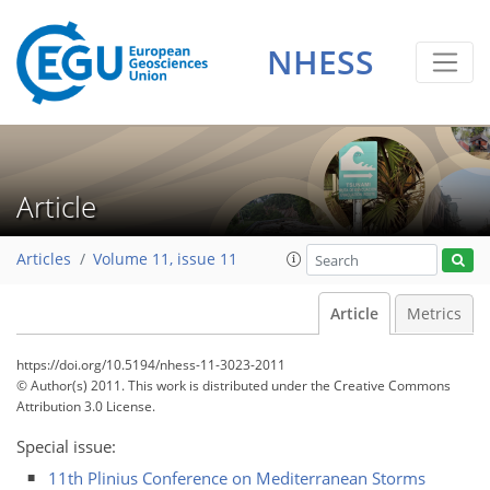
NHESS
Article
Articles
Volume 11, issue 11
Article
Metrics
https://doi.org/10.5194/nhess-11-3023-2011
© Author(s) 2011. This work is distributed under
the Creative Commons
Attribution 3.0 License.
Special issue:
11th Plinius Conference on Mediterranean Storms