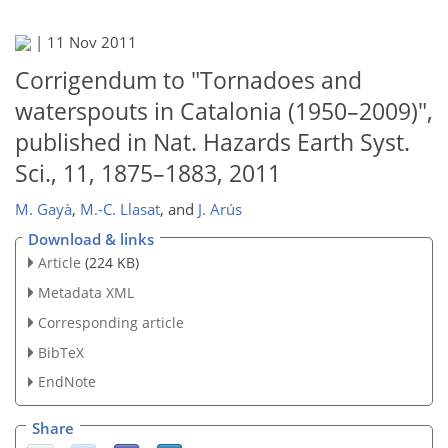
|
11 Nov 2011
Corrigendum to "Tornadoes and
waterspouts in Catalonia (1950–2009)",
published in Nat. Hazards Earth Syst.
Sci., 11, 1875–1883, 2011
M. Gayà
,
M.-C. Llasat
,
and
J. Arús
Download & links
Article
(224 KB)
Metadata XML
Corresponding article
BibTeX
EndNote
Share