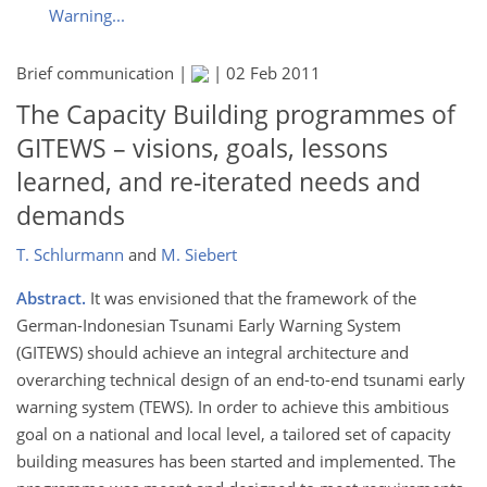
Warning...
Brief communication |
|
02 Feb 2011
The Capacity Building programmes of
GITEWS – visions, goals, lessons
learned, and re-iterated needs and
demands
T. Schlurmann
and
M. Siebert
Abstract.
It was envisioned that the framework of the
German-Indonesian Tsunami Early Warning System
(GITEWS) should achieve an integral architecture and
overarching technical design of an end-to-end tsunami early
warning system (TEWS). In order to achieve this ambitious
goal on a national and local level, a tailored set of capacity
building measures has been started and implemented. The