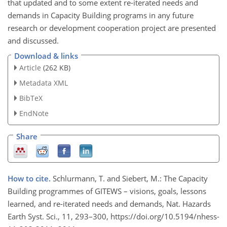
that updated and to some extent re-iterated needs and
demands in Capacity Building programs in any future
research or development cooperation project are presented
and discussed.
Download & links
Article
(262 KB)
Metadata XML
BibTeX
EndNote
Share
How to cite.
Schlurmann, T. and Siebert, M.: The Capacity
Building programmes of GITEWS – visions, goals, lessons
learned, and re-iterated needs and demands, Nat. Hazards
Earth Syst. Sci., 11, 293–300, https://doi.org/10.5194/nhess-