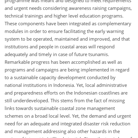
programme was meant and designed to meet requirements
and urgent needs considering awareness raising campaigns,
technical trainings and higher level education programs.
These components have been integrated as complementary
modules in order to ensure facilitating the early warning
system to be operated, maintained and improved, and that
institutions and people in coastal areas will respond
adequately and timely in case of future tsunamis.
Remarkable progress has been accomplished as well as
programs and campaigns are being implemented in regard
to a sustainable capacity development conducted by
national institutions in Indonesia. Yet, local administrative
and preparedness efforts on the Indonesian coastlines are
still underdeveloped. This stems from the fact of missing
links towards sustainable coastal zone management
schemes on a broad local level. Yet, the demand and urgent
need for an adequate and integrated disaster risk reduction
and management addressing also other hazards in the