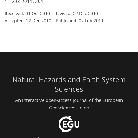
11-293-2011, 2011.
Received: 01 Oct 2010
–
Revised: 22 Dec 2010
–
Accepted: 22 Dec 2010
–
Published: 02 Feb 2011
Natural Hazards and Earth System
Sciences
An interactive open-access journal of the European
Geosciences Union