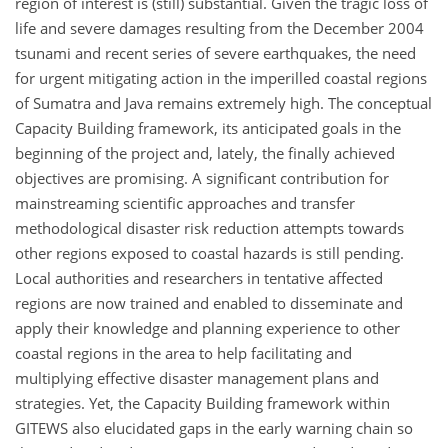
region of interest is (still) substantial. Given the tragic loss of
life and severe damages resulting from the December 2004
tsunami and recent series of severe earthquakes, the need
for urgent mitigating action in the imperilled coastal regions
of Sumatra and Java remains extremely high. The conceptual
Capacity Building framework, its anticipated goals in the
beginning of the project and, lately, the finally achieved
objectives are promising. A significant contribution for
mainstreaming scientific approaches and transfer
methodological disaster risk reduction attempts towards
other regions exposed to coastal hazards is still pending.
Local authorities and researchers in tentative affected
regions are now trained and enabled to disseminate and
apply their knowledge and planning experience to other
coastal regions in the area to help facilitating and
multiplying effective disaster management plans and
strategies. Yet, the Capacity Building framework within
GITEWS also elucidated gaps in the early warning chain so