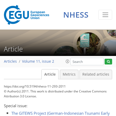
NHESS
Article
Articles
Volume 11, issue 2
Article
Metrics
Related articles
https://doi.org/10.5194/nhess-11-293-2011
© Author(s) 2011. This work is distributed under
the Creative Commons
Attribution 3.0 License.
Special issue:
The GITEWS Project (German-Indonesian Tsunami Early