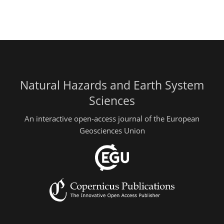
Natural Hazards and Earth System
Sciences
An interactive open-access journal of the European
Geosciences Union