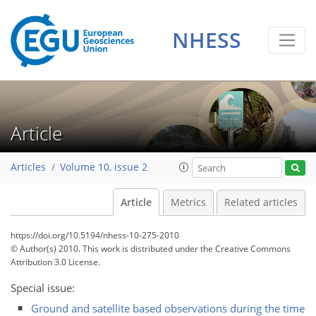
NHESS
Article
Articles
Volume 10, issue 2
Article
Metrics
Related articles
https://doi.org/10.5194/nhess-10-275-2010
© Author(s) 2010. This work is distributed under
the Creative Commons
Attribution 3.0 License.
Special issue:
Ground and satellite based observations during the time