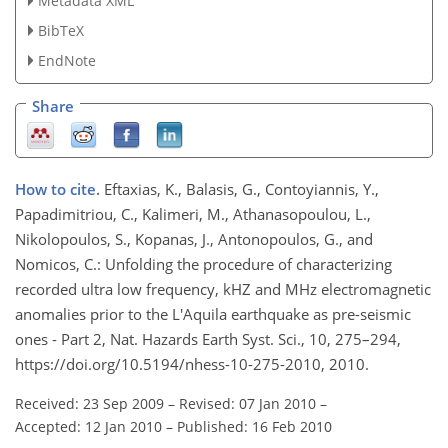
Metadata XML
BibTeX
EndNote
Share
How to cite.
Eftaxias, K., Balasis, G., Contoyiannis, Y.,
Papadimitriou, C., Kalimeri, M., Athanasopoulou, L.,
Nikolopoulos, S., Kopanas, J., Antonopoulos, G., and
Nomicos, C.: Unfolding the procedure of characterizing
recorded ultra low frequency, kHZ and MHz electromagnetic
anomalies prior to the L'Aquila earthquake as pre-seismic
ones - Part 2, Nat. Hazards Earth Syst. Sci., 10, 275–294,
https://doi.org/10.5194/nhess-10-275-2010, 2010.
Received: 23 Sep 2009
–
Revised: 07 Jan 2010
–
Accepted: 12 Jan 2010
–
Published: 16 Feb 2010