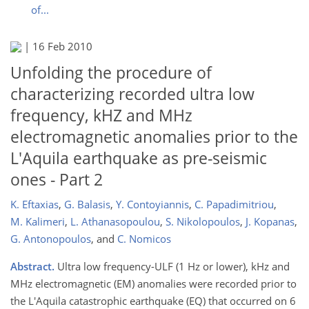
of...
|
16 Feb 2010
Unfolding the procedure of
characterizing recorded ultra low
frequency, kHZ and MHz
electromagnetic anomalies prior to the
L'Aquila earthquake as pre-seismic
ones - Part 2
K. Eftaxias
,
G. Balasis
,
Y. Contoyiannis
,
C. Papadimitriou
,
M. Kalimeri
,
L. Athanasopoulou
,
S. Nikolopoulos
,
J. Kopanas
,
G. Antonopoulos
,
and
C. Nomicos
Abstract.
Ultra low frequency-ULF (1 Hz or lower), kHz and
MHz electromagnetic (EM) anomalies were recorded prior to
the L'Aquila catastrophic earthquake (EQ) that occurred on 6