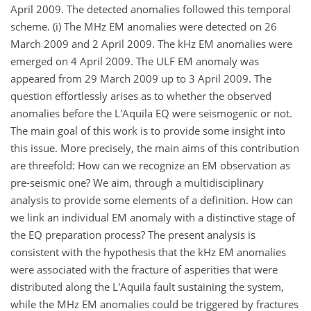
April 2009. The detected anomalies followed this temporal
scheme. (i) The MHz EM anomalies were detected on 26
March 2009 and 2 April 2009. The kHz EM anomalies were
emerged on 4 April 2009. The ULF EM anomaly was
appeared from 29 March 2009 up to 3 April 2009. The
question effortlessly arises as to whether the observed
anomalies before the L'Aquila EQ were seismogenic or not.
The main goal of this work is to provide some insight into
this issue. More precisely, the main aims of this contribution
are threefold: How can we recognize an EM observation as
pre-seismic one? We aim, through a multidisciplinary
analysis to provide some elements of a definition. How can
we link an individual EM anomaly with a distinctive stage of
the EQ preparation process? The present analysis is
consistent with the hypothesis that the kHz EM anomalies
were associated with the fracture of asperities that were
distributed along the L'Aquila fault sustaining the system,
while the MHz EM anomalies could be triggered by fractures