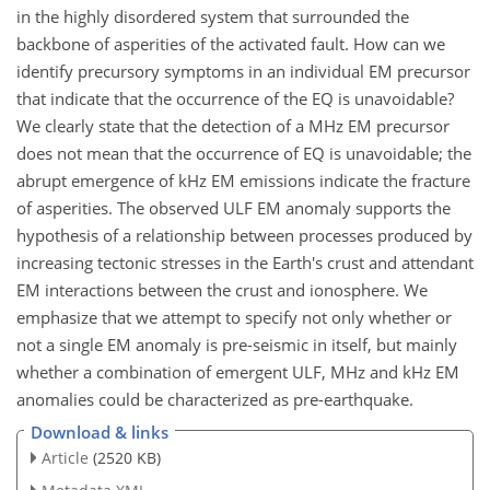
in the highly disordered system that surrounded the
backbone of asperities of the activated fault. How can we
identify precursory symptoms in an individual EM precursor
that indicate that the occurrence of the EQ is unavoidable?
We clearly state that the detection of a MHz EM precursor
does not mean that the occurrence of EQ is unavoidable; the
abrupt emergence of kHz EM emissions indicate the fracture
of asperities. The observed ULF EM anomaly supports the
hypothesis of a relationship between processes produced by
increasing tectonic stresses in the Earth's crust and attendant
EM interactions between the crust and ionosphere. We
emphasize that we attempt to specify not only whether or
not a single EM anomaly is pre-seismic in itself, but mainly
whether a combination of emergent ULF, MHz and kHz EM
anomalies could be characterized as pre-earthquake.
Download & links
Article
(2520 KB)