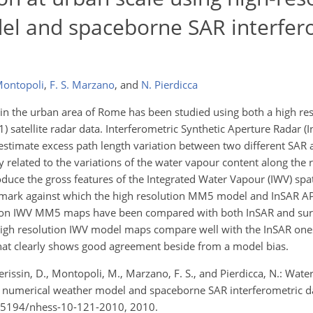
el and spaceborne SAR interfer
Montopoli
,
F. S. Marzano
,
and
N. Pierdicca
 in the urban area of Rome has been studied using both a high re
satellite radar data. Interferometric Synthetic Aperture Radar (I
, estimate excess path length variation between two different SAR 
 related to the variations of the water vapour content along the ra
duce the gross features of the Integrated Water Vapour (IWV) spati
hmark against which the high resolution MM5 model and InSAR 
ution IWV MM5 maps have been compared with both InSAR and sur
 high resolution IWV model maps compare well with the InSAR ones
that clearly shows good agreement beside from a model bias.
., Perissin, D., Montopoli, M., Marzano, F. S., and Pierdicca, N.: Wat
on numerical weather model and spaceborne SAR interferometric d
/10.5194/nhess-10-121-2010, 2010.