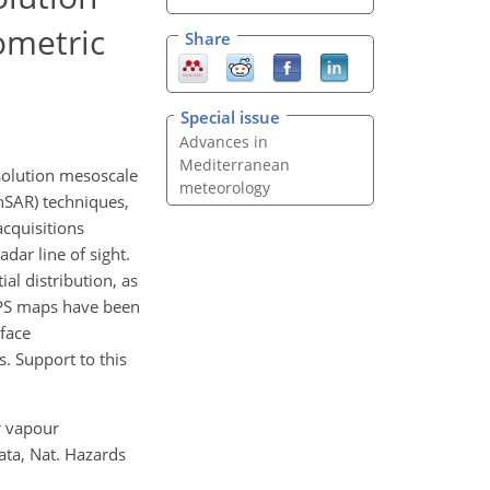
ometric
Share
Special issue
Advances in
Mediterranean
solution mesoscale
meteorology
nSAR) techniques,
acquisitions
dar line of sight.
al distribution, as
APS maps have been
face
. Support to this
er vapour
ata, Nat. Hazards