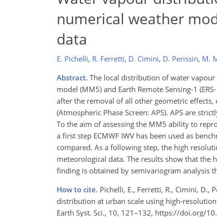
numerical weather mod
data
E. Pichelli
,
R. Ferretti
,
D. Cimini
,
D. Perissin
,
M. 
Abstract.
The local distribution of water vapour
model (MM5) and Earth Remote Sensing-1 (ERS-1) 
after the removal of all other geometric effects
(Atmospheric Phase Screen: APS). APS are strictly
To the aim of assessing the MM5 ability to repro
a first step ECMWF IWV has been used as benc
compared. As a following step, the high resol
meteorological data. The results show that the
finding is obtained by semivariogram analysis 
How to cite.
Pichelli, E., Ferretti, R., Cimini, D
distribution at urban scale using high-resoluti
Earth Syst. Sci., 10, 121–132, https://doi.org