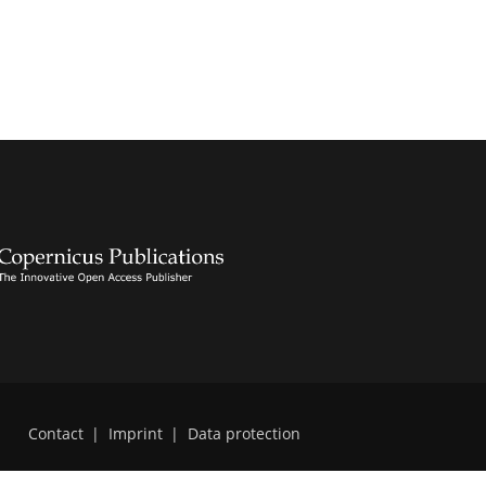
Contact
|
Imprint
|
Data protection