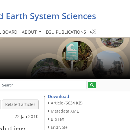
d Earth System Sciences
L BOARD
ABOUT
EGU PUBLICATIONS
Download
Article
(6634 KB)
Related articles
Metadata XML
22 Jan 2010
BibTeX
olution
EndNote