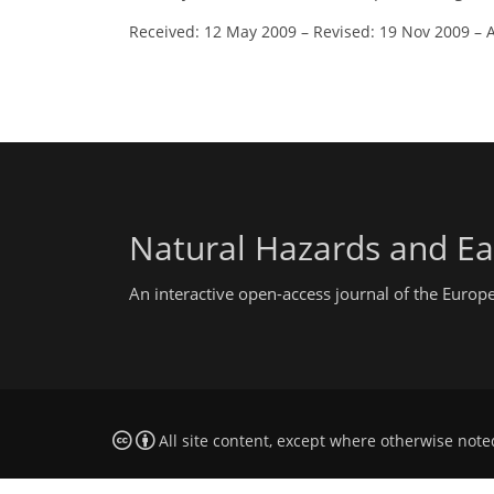
Received: 12 May 2009
–
Revised: 19 Nov 2009
–
Natural Hazards and Ea
An interactive open-access journal of the Euro
All site content, except where otherwise note