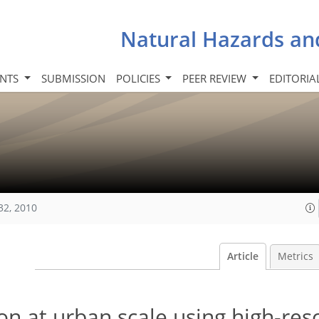
Natural Hazards an
INTS
SUBMISSION
POLICIES
PEER REVIEW
EDITORIA
32, 2010
Article
Metrics
on at urban scale using high-res