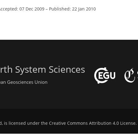
Accepted: 07 Dec 2009
–
Published: 22 Jan 2010
rth System Sciences
pean Geosciences Union
d, is licensed under the
Creative Commons Attribution 4.0 License
.