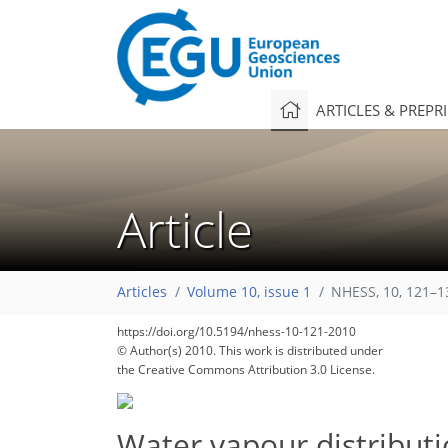
ARTICLES & PREPR
Article
Articles
Volume 10, issue 1
NHESS, 10, 121–1
https://doi.org/10.5194/nhess-10-121-2010
© Author(s) 2010. This work is distributed under
the Creative Commons Attribution 3.0 License.
Water vapour distributi